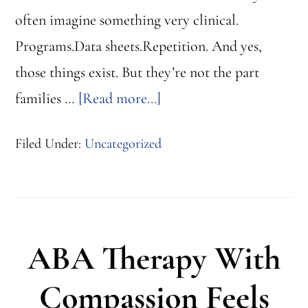
often imagine something very clinical.
Programs.Data sheets.Repetition. And yes,
those things exist. But they’re not the part
about
families …
[Read more...]
What
Filed Under:
Uncategorized
ABA
Therapy
Really
Looks
ABA Therapy With
Like
for
Compassion Feels
a