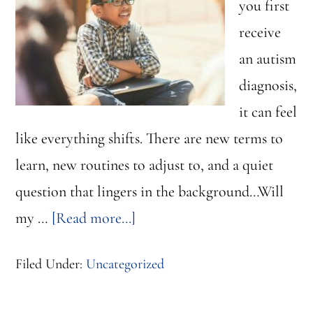
you first
receive
an autism
diagnosis,
it can feel
like everything shifts. There are new terms to
learn, new routines to adjust to, and a quiet
question that lingers in the background…Will
about
my …
[Read more...]
Why
Filed Under:
Uncategorized
Autism
is