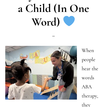
a Child (In One
Home
Word)
When
people
hear the
words
ABA
therapy,
they