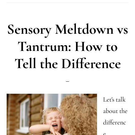
Not
a
Sensory Meltdown vs
Weakness:
A
Tantrum: How to
New
Tell the Difference
Perspective
for
Parents
Let's talk
about the
differenc
e