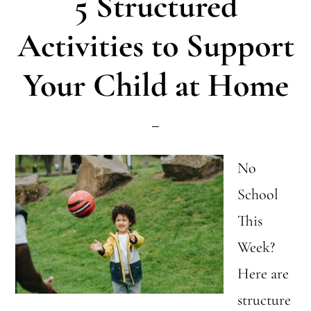
5 Structured
to
Tell
Activities to Support
the
Your Child at Home
Difference
No
School
This
Week?
Here are
structure