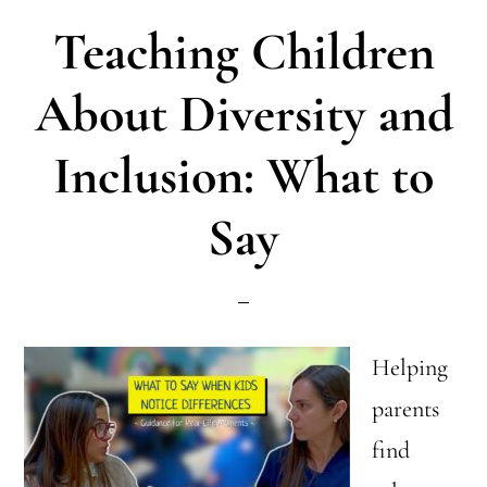
Parents
Teaching Children
Really
Need
About Diversity and
to
Inclusion: What to
Know
Say
Helping
parents
find