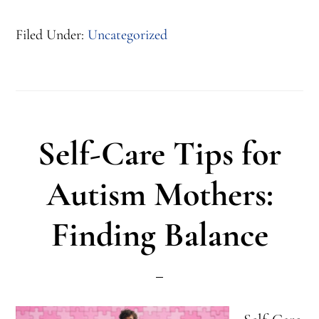
Autism
Filed Under:
Uncategorized
Summer
Transition
5
Tips
Self-Care Tips for
to
Keep
Autism Mothers:
a
Finding Balance
Routine