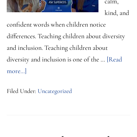
calm,
kind, and
confident words when children notice
differences. Teaching children about diversity
and inclusion. Teaching children about
diversity and inclusion is one of the …
[Read
about
more...]
Teaching
Filed Under:
Uncategorized
Children
About
Diversity
and