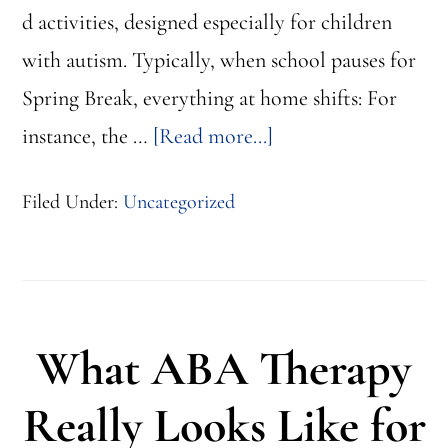
d activities, designed especially for children
with autism. Typically, when school pauses for
Spring Break, everything at home shifts: For
about
instance, the …
[Read more...]
5
Filed Under:
Uncategorized
Structured
Activities
to
Support
What ABA Therapy
Your
Child
Really Looks Like for
at