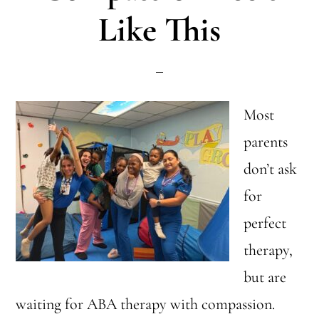
Like This
Child
(In
One
Word)
Most
parents
don’t ask
for
perfect
therapy,
but are
waiting for ABA therapy with compassion.