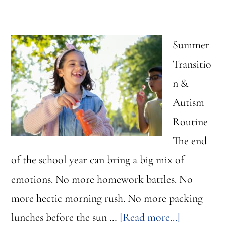
Summer
Transitio
n &
Autism
Routine
The end
of the school year can bring a big mix of
emotions. No more homework battles. No
more hectic morning rush. No more packing
about
lunches before the sun …
[Read more...]