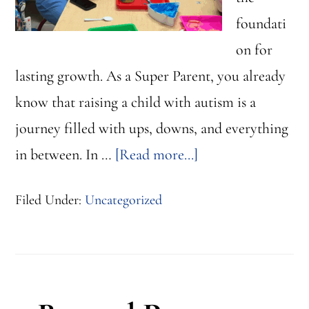
foundati
on for
lasting growth. As a Super Parent, you already
know that raising a child with autism is a
journey filled with ups, downs, and everything
about
in between. In …
[Read more...]
Small
Filed Under:
Uncategorized
Wins,
Big
Impact:
Progress