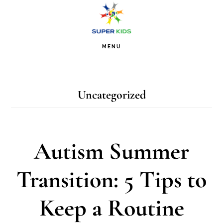
Skip
Skip
Skip
S
OF
to
to
to
C
primary
main
footer
MENU
navigation
content
Uncategorized
Autism Summer
Transition: 5 Tips to
Keep a Routine