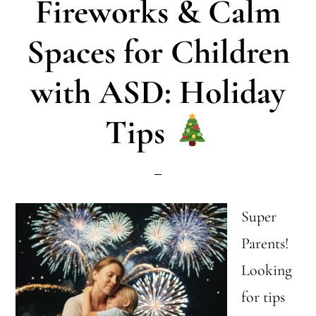
Fireworks & Calm
Inclusion:
What
Spaces for Children
to
with ASD: Holiday
Say
Tips
Super
Parents!
Looking
for tips