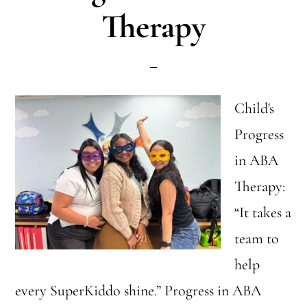
Therapy
Child's
Progress
in ABA
Therapy:
“It takes a
team to
help
every SuperKiddo shine.” Progress in ABA