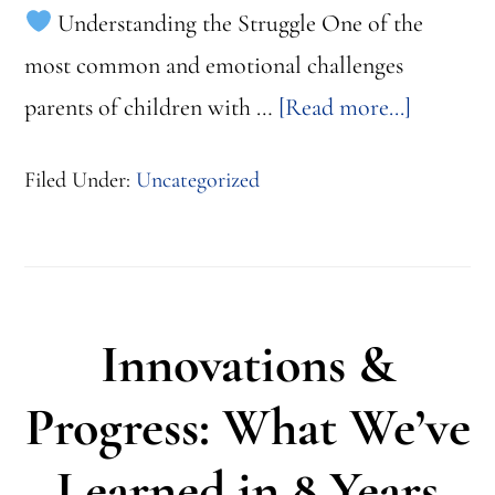
Understanding the Struggle One of the
most common and emotional challenges
about
parents of children with …
[Read more...]
When
Filed Under:
Uncategorized
Words
Don’t
Come
Easy:
Innovations &
ABA
Communi
Progress: What We’ve
Strategie
Learned in 8 Years