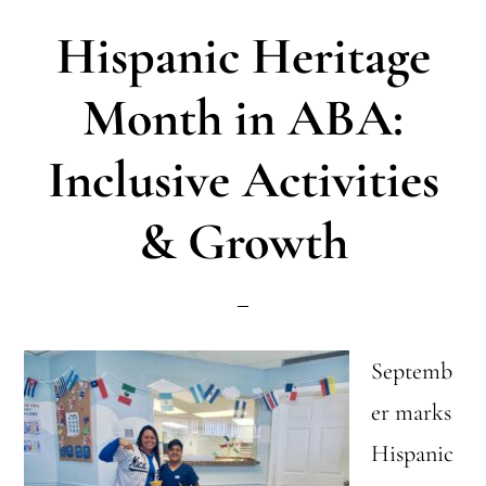
We’ve
Hispanic Heritage
Learned
in
Month in ABA:
8
Inclusive Activities
Years
& Growth
Septemb
er marks
Hispanic