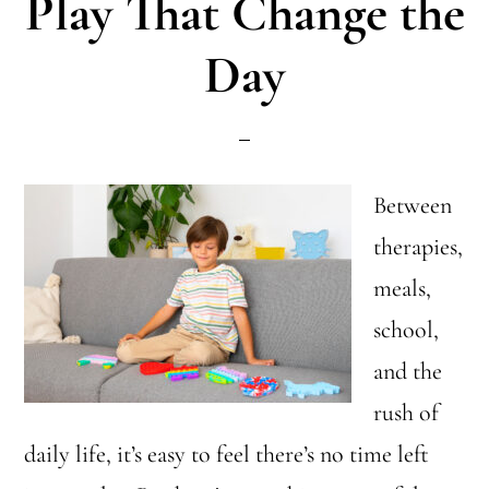
Play That Change the
The
Day
Best
Senso
Toys!
Between
therapies,
meals,
school,
and the
rush of
daily life, it’s easy to feel there’s no time left