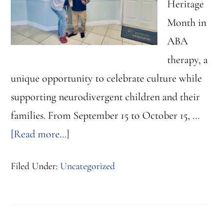
Heritage
Month in
ABA
therapy, a
unique opportunity to celebrate culture while
supporting neurodivergent children and their
families. From September 15 to October 15, …
about
[Read more...]
Hispanic
Filed Under:
Uncategorized
Heritage
Month
in