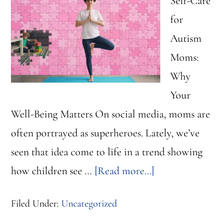
Self-Care
for
Autism
Moms:
Why
Your
Well-Being Matters On social media, moms are
often portrayed as superheroes. Lately, we’ve
seen that idea come to life in a trend showing
about
how children see …
[Read more...]
Self-
Filed Under:
Uncategorized
Care