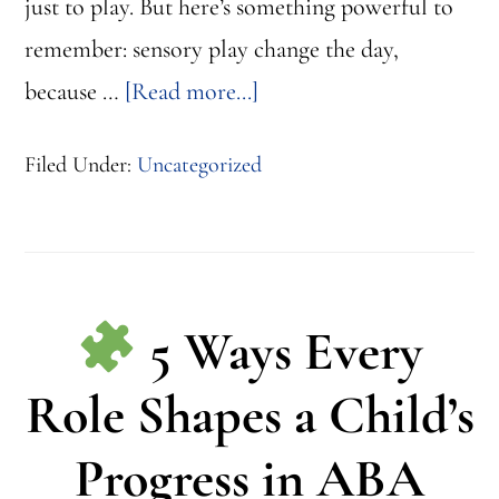
just to play. But here’s something powerful to
remember: sensory play change the day,
about
because …
[Read more...]
3
Filed Under:
Uncategorized
Minutes
of
Sensory
Play
5 Ways Every
That
Change
Role Shapes a Child’s
the
Progress in ABA
Day