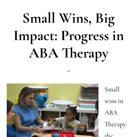
ABA:
Small Wins, Big
Inclusive
Activities
Impact: Progress in
&
ABA Therapy
Growth
Small
wins in
ABA
Therapy:
the