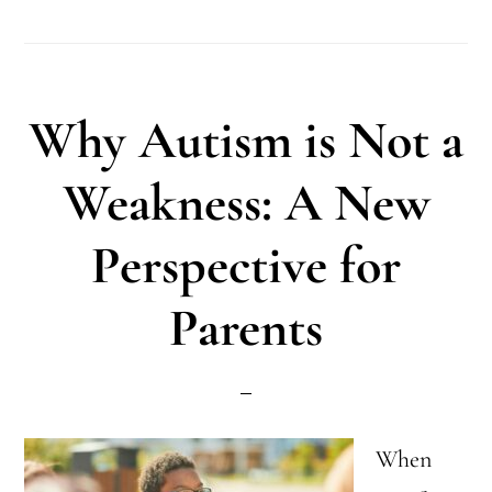
Tips
for
Autism
Why Autism is Not a
Mothers:
Finding
Weakness: A New
Balance
Perspective for
Parents
When