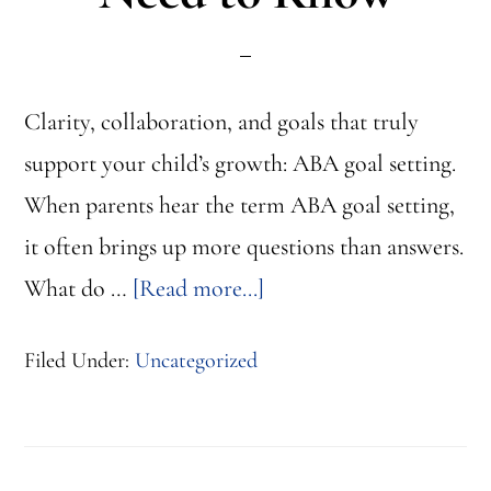
Clarity, collaboration, and goals that truly
support your child’s growth: ABA goal setting.
When parents hear the term ABA goal setting,
it often brings up more questions than answers.
about
What do …
[Read more...]
ABA
Filed Under:
Uncategorized
Goal
Setting:
What