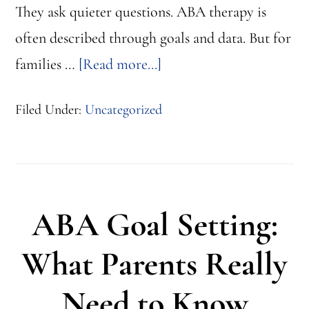
They ask quieter questions. ABA therapy is
often described through goals and data. But for
about
families …
[Read more...]
ABA
Filed Under:
Uncategorized
Therapy
With
Compassion
Feels
ABA Goal Setting:
Like
This
What Parents Really
Need to Know