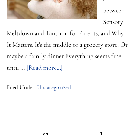
between
Sensory
Meltdown and Tantrum for Parents, and Why
It Matters. It’s the middle of a grocery store. Or
maybe a family dinner.Everything seems fine…
about
until …
[Read more...]
Sensory
Filed Under:
Uncategorized
Meltdown
vs
Tantrum:
How