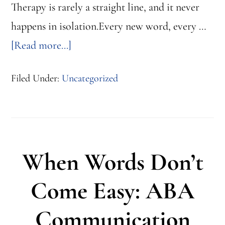
Therapy is rarely a straight line, and it never
happens in isolation.Every new word, every …
about
[Read more...]
Filed Under:
Uncategorized
5
Ways
Every
Role
When Words Don’t
Shapes
a
Come Easy: ABA
Child’s
Communication
Progress