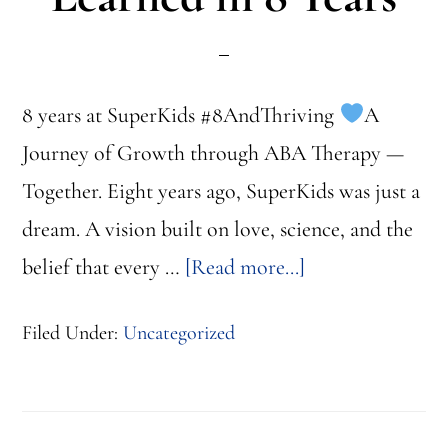
8 years at SuperKids #8AndThriving
A
Journey of Growth through ABA Therapy —
Together. Eight years ago, SuperKids was just a
dream. A vision built on love, science, and the
about
belief that every …
[Read more...]
Innovations
Filed Under:
Uncategorized
&
Progress:
What