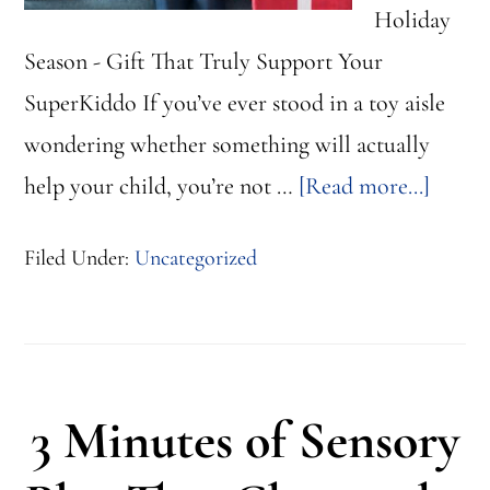
Holiday
Season - Gift That Truly Support Your
SuperKiddo If you’ve ever stood in a toy aisle
wondering whether something will actually
about
help your child, you’re not …
[Read more...]
Looki
Filed Under:
Uncategorized
for
the
Perfec
Gift?
3 Minutes of Sensory
Here
are