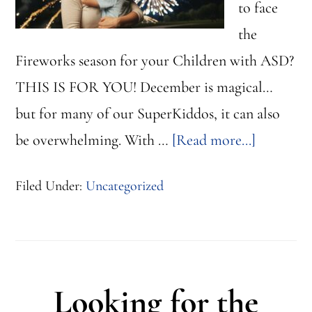
to face
the
Fireworks season for your Children with ASD?
THIS IS FOR YOU! December is magical…
but for many of our SuperKiddos, it can also
about
be overwhelming. With …
[Read more...]
Firework
Filed Under:
Uncategorized
&
Calm
Spaces
for
Looking for the
Children