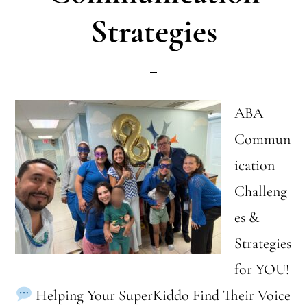
in
Strategies
ABA
Therapy
ABA
Commun
ication
Challeng
es &
Strategies
for YOU!
Helping Your SuperKiddo Find Their Voice