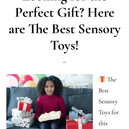
with
Perfect Gift? Here
ASD:
are The Best Sensory
Holiday
Tips
Toys!
The
Best
Sensory
Toys for
this