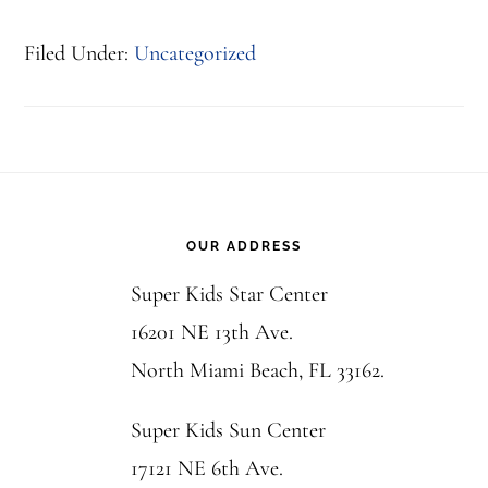
Filed Under:
Uncategorized
Footer
OUR ADDRESS
Super Kids Star Center
16201 NE 13th Ave.
North Miami Beach, FL 33162.
Super Kids Sun Center
17121 NE 6th Ave.