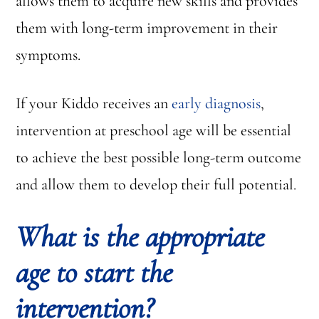
allows them to acquire new skills and provides
them with long-term improvement in their
symptoms.
If your Kiddo receives an
early diagnosis
,
intervention at preschool age will be essential
to achieve the best possible long-term outcome
and allow them to develop their full potential.
What is the appropriate
age to start the
intervention?