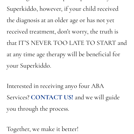
Superkiddo, however, if your child received
the diagnosis at an older age or has not yet
received treatment, don’t worry, the truth is
that IT’S NEVER TOO LATE TO START and
at any time age therapy will be beneficial for
your Superkiddo.
Interested in receiving anyo four ABA
Services?
CONTACT US!
and we will guide
you through the process.
Together, we make it better!