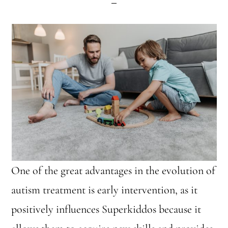
One of the great advantages in the evolution of
autism treatment is early intervention, as it
positively influences Superkiddos because it