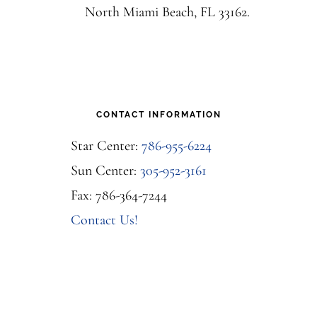
North Miami Beach, FL 33162.
CONTACT INFORMATION
Star Center:
786-955-6224
Sun Center:
305-952-3161
Fax: 786-364-7244
Contact Us!