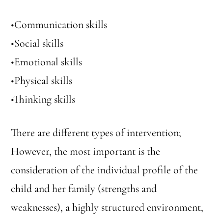
•Communication skills
•Social skills
•Emotional skills
•Physical skills
•Thinking skills
There are different types of intervention;
However, the most important is the
consideration of the individual profile of the
child and her family (strengths and
weaknesses), a highly structured environment,