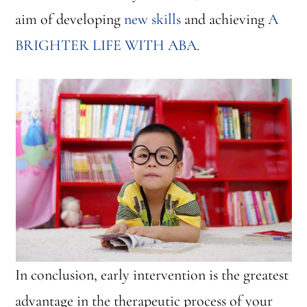
aim of developing
new skills
and achieving
A
BRIGHTER LIFE WITH ABA
.
In conclusion, early intervention is the greatest
advantage in the therapeutic process of your