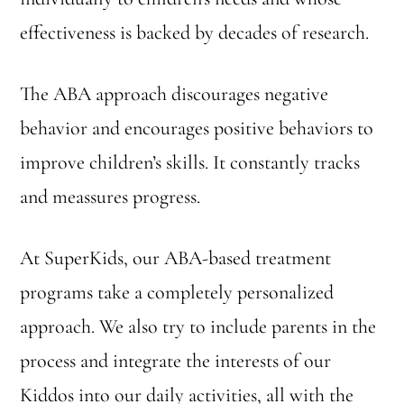
effectiveness is backed by decades of research.
The ABA approach discourages negative
behavior and encourages positive behaviors to
improve children’s skills. It constantly tracks
and meassures progress.
At SuperKids, our ABA-based treatment
programs take a completely personalized
approach. We also try to include parents in the
process and integrate the interests of our
Kiddos into our daily activities, all with the