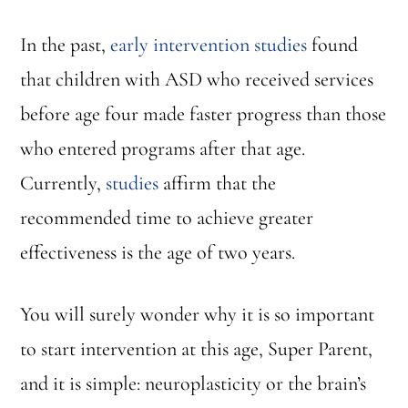
In the past,
early intervention studies
found
that children with ASD who received services
before age four made faster progress than those
who entered programs after that age.
Currently,
studies
affirm that the
recommended time to achieve greater
effectiveness is the age of two years.
You will surely wonder why it is so important
to start intervention at this age, Super Parent,
and it is simple: neuroplasticity or the brain’s