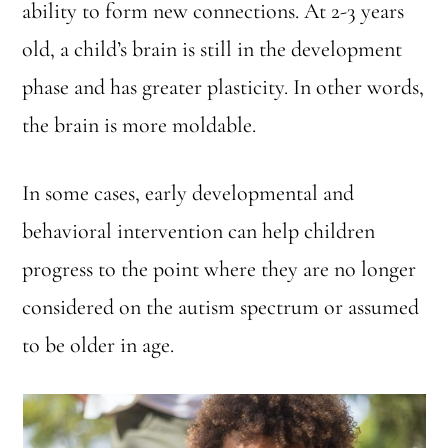
ability to form new connections. At 2-3 years
old, a child’s brain is still in the development
phase and has greater plasticity. In other words,
the brain is more moldable.
In some cases, early developmental and
behavioral intervention can help children
progress to the point where they are no longer
considered on the autism spectrum or assumed
to be older in age.