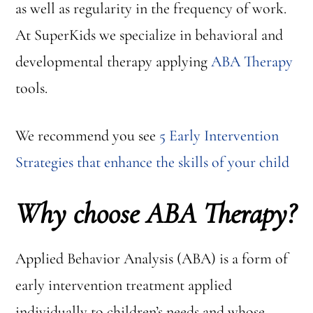
as well as regularity in the frequency of work.
At SuperKids we specialize in behavioral and
developmental therapy applying
ABA Therapy
tools.
We recommend you see
5 Early Intervention
Strategies that enhance the skills of your child
Why choose ABA Therapy?
Applied Behavior Analysis (ABA) is a form of
early intervention treatment applied
individually to children’s needs and whose