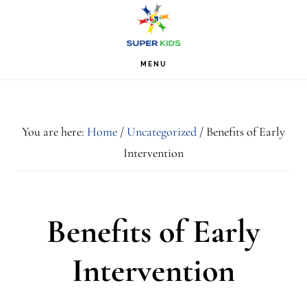
Skip
Skip
Skip
S
OF
to
to
to
C
primary
main
footer
MENU
navigation
content
You are here:
Home
/
Uncategorized
/
Benefits of Early
Intervention
Benefits of Early
Intervention