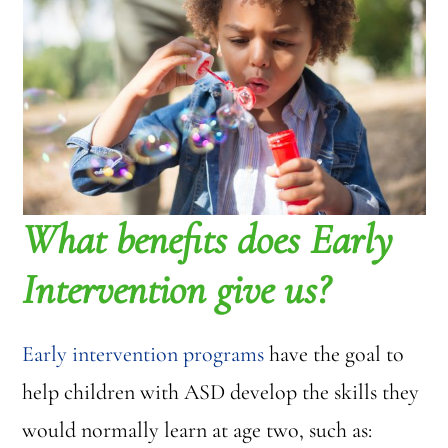
What benefits does Early
Intervention give us?
Early intervention programs
have the goal to
help children with ASD develop the skills they
would normally learn at age two, such as: