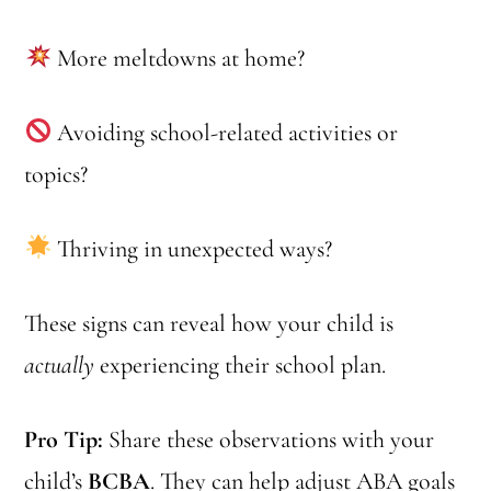
More meltdowns at home?
Avoiding school-related activities or
topics?
Thriving in unexpected ways?
These signs can reveal how your child is
actually
experiencing their school plan.
Pro Tip:
Share these observations with your
child’s
BCBA
. They can help adjust ABA goals