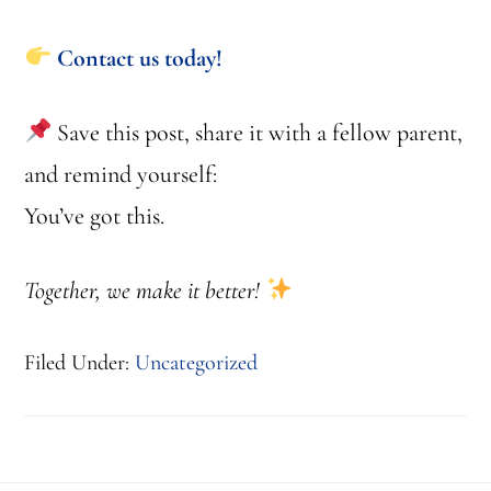
Contact us today!
Save this post, share it with a fellow parent,
and remind yourself:
You’ve got this.
Together, we make it better!
Filed Under:
Uncategorized