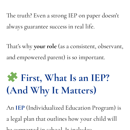
The truth? Even a strong IEP on paper doesn’t
always guarantee success in real life.
That’s why
your role
(as a consistent, observant,
and empowered parent) is so important.
First, What Is an IEP?
(And Why It Matters)
An
IEP
(Individualized Education Program) is
a legal plan that outlines how your child will
be supported in school. It includes: