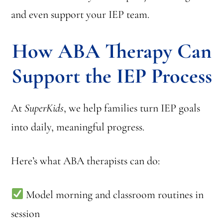
and even support your IEP team.
How ABA Therapy Can
Support the IEP Process
At
SuperKids
, we help families turn IEP goals
into daily, meaningful progress.
Here’s what ABA therapists can do:
Model morning and classroom routines in
session