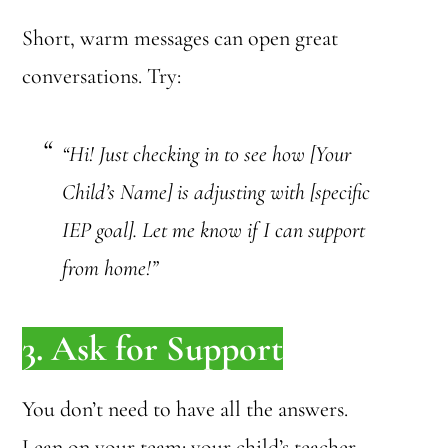
Short, warm messages can open great
conversations. Try:
“Hi! Just checking in to see how [Your
Child’s Name] is adjusting with [specific
IEP goal]. Let me know if I can support
from home!”
3. Ask for Support
You don’t need to have all the answers.
Lean on your team: your child’s teacher,