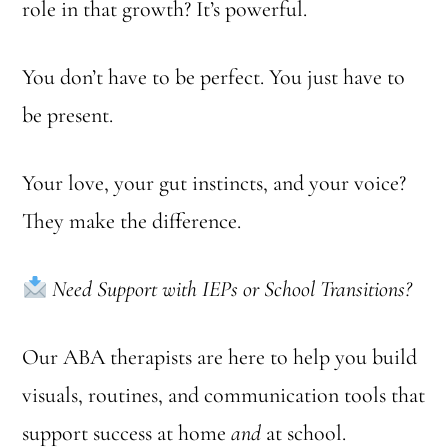
role in that growth? It’s powerful.
You don’t have to be perfect. You just have to
be present.
Your love, your gut instincts, and your voice?
They make the difference.
Need Support with IEPs or School Transitions?
Our ABA therapists are here to help you build
visuals, routines, and communication tools that
support success at home
and
at school.