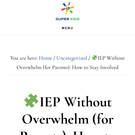
Skip
Skip
Skip
S
OF
to
to
to
C
primary
main
footer
MENU
navigation
content
You are here:
Home
/
Uncategorized
/
IEP Without
Overwhelm (for Parents): How to Stay Involved
IEP Without
Overwhelm (for