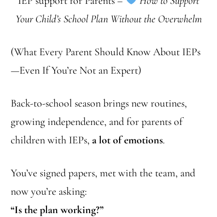
IEP support for Parents –
How to Support
Your Child’s School Plan Without the Overwhelm
(What Every Parent Should Know About IEPs
—Even If You’re Not an Expert)
Back-to-school season brings new routines,
growing independence, and for parents of
children with IEPs,
a lot of emotions
.
You’ve signed papers, met with the team, and
now you’re asking:
“Is the plan working?”