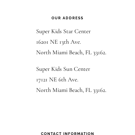
Footer
OUR ADDRESS
Super Kids Star Center
16201 NE 13th Ave.
North Miami Beach, FL 33162.
Super Kids Sun Center
17121 NE 6th Ave.
North Miami Beach, FL 33162.
CONTACT INFORMATION