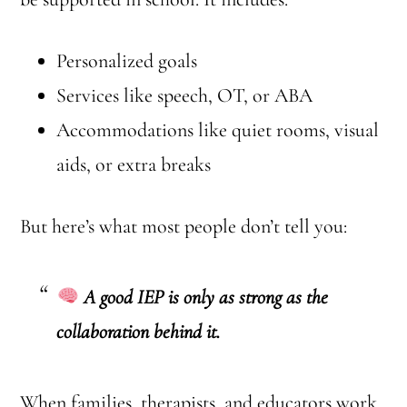
Personalized goals
Services like speech, OT, or ABA
Accommodations like quiet rooms, visual
aids, or extra breaks
But here’s what most people don’t tell you:
A good IEP is only as strong as the
collaboration behind it.
When families, therapists, and educators work