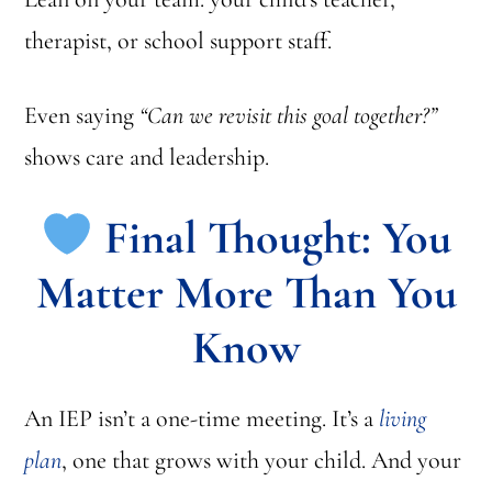
therapist, or school support staff.
Even saying
“Can we revisit this goal together?”
shows care and leadership.
Final Thought: You
Matter More Than You
Know
An IEP isn’t a one-time meeting. It’s a
living
plan
, one that grows with your child. And your