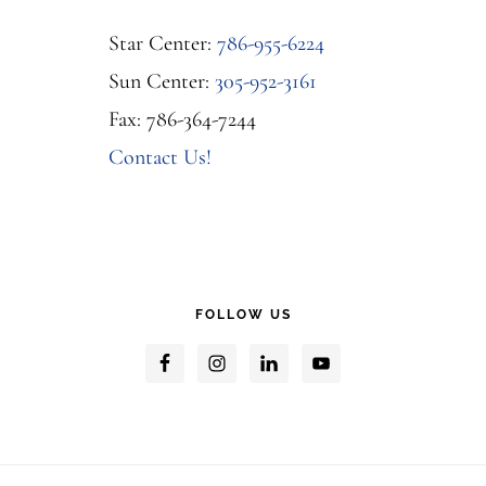
Star Center:
786-955-6224
Sun Center:
305-952-3161
Fax: 786-364-7244
Contact Us!
FOLLOW US