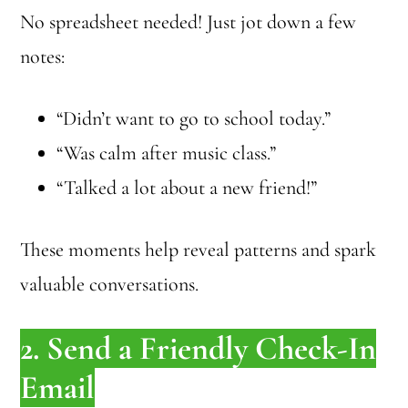
No spreadsheet needed! Just jot down a few
notes:
“Didn’t want to go to school today.”
“Was calm after music class.”
“Talked a lot about a new friend!”
These moments help reveal patterns and spark
valuable conversations.
2. Send a Friendly Check-In
Email