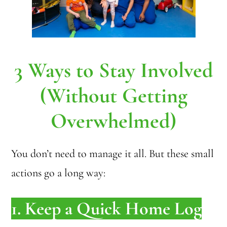
3 Ways to Stay Involved
(Without Getting
Overwhelmed)
You don’t need to manage it all. But these small
actions go a long way:
1. Keep a Quick Home Log