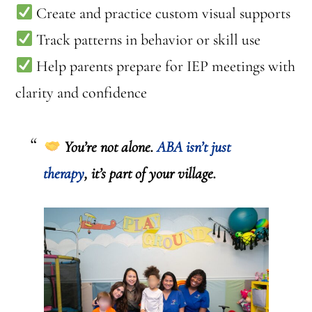
Create and practice custom visual supports
Track patterns in behavior or skill use
Help parents prepare for IEP meetings with
clarity and confidence
You’re not alone.
ABA isn’t just
therapy
, it’s part of your village.