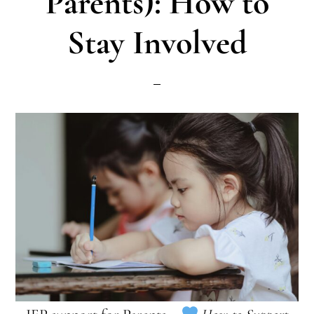
Parents): How to
Stay Involved