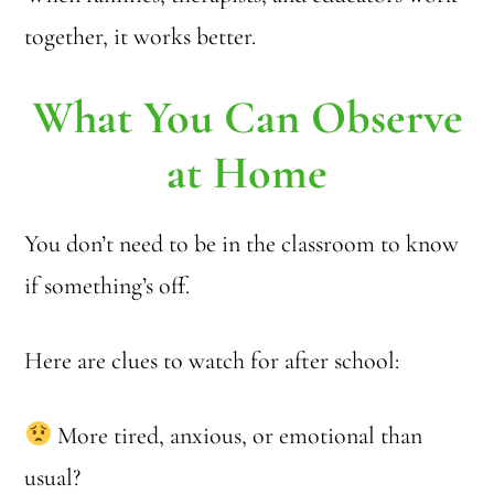
together, it works better.
What You Can Observe
at Home
You don’t need to be in the classroom to know
if something’s off.
Here are clues to watch for after school:
More tired, anxious, or emotional than
usual?