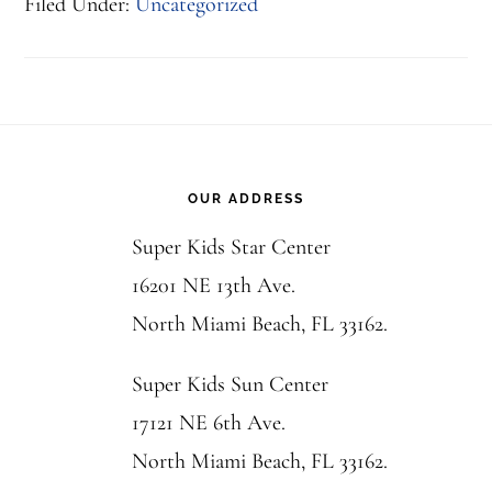
Filed Under:
Uncategorized
Footer
OUR ADDRESS
Super Kids Star Center
16201 NE 13th Ave.
North Miami Beach, FL 33162.
Super Kids Sun Center
17121 NE 6th Ave.
North Miami Beach, FL 33162.