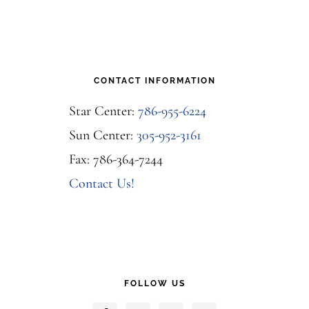
CONTACT INFORMATION
Star Center:
786-955-6224
Sun Center:
305-952-3161
Fax: 786-364-7244
Contact Us!
FOLLOW US