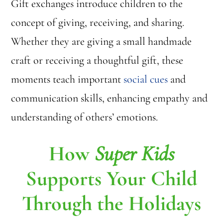
Gift exchanges introduce children to the
concept of giving, receiving, and sharing.
Whether they are giving a small handmade
craft or receiving a thoughtful gift, these
moments teach important
social cues
and
communication skills, enhancing empathy and
understanding of others’ emotions.
How
Super Kids
Supports Your Child
Through the Holidays