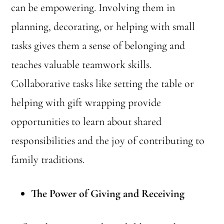
can be empowering. Involving them in
planning, decorating, or helping with small
tasks gives them a sense of belonging and
teaches valuable teamwork skills.
Collaborative tasks like setting the table or
helping with gift wrapping provide
opportunities to learn about shared
responsibilities and the joy of contributing to
family traditions.
The Power of Giving and Receiving