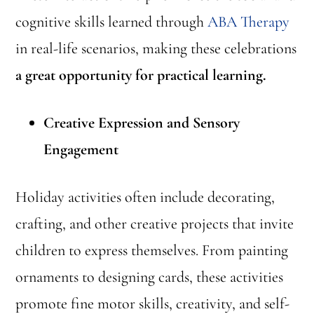
cognitive skills learned through
ABA Therapy
in real-life scenarios, making these celebrations
a great opportunity for practical learning.
Creative Expression and Sensory
Engagement
Holiday activities often include decorating,
crafting, and other creative projects that invite
children to express themselves. From painting
ornaments to designing cards, these activities
promote fine motor skills, creativity, and self-