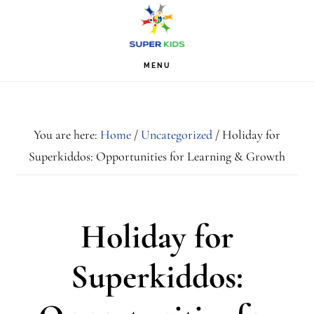
Skip
Skip
Skip
S
OF
to
to
to
C
primary
main
footer
MENU
navigation
content
You are here:
Home
/
Uncategorized
/
Holiday for
Superkiddos: Opportunities for Learning & Growth
Holiday for
Superkiddos: