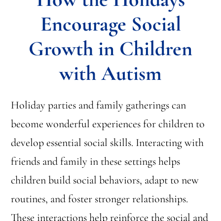
Encourage Social
Growth in Children
with Autism
Holiday parties and family gatherings can
become wonderful experiences for children to
develop essential social skills. Interacting with
friends and family in these settings helps
children build social behaviors, adapt to new
routines, and foster stronger relationships.
These interactions help reinforce the social and