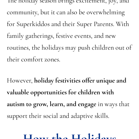
The holiday season brings excitement, joy, and
community, but it can also be overwhelming
for Superkiddos and their Super Parents. With
family gatherings, festive events, and new
routines, the holidays may push children out of
their comfort zones.
However,
holiday festivities offer unique and
valuable opportunities for children with
autism to grow, learn, and engage
in ways that
support their social and adaptive skills.
How the Holidays