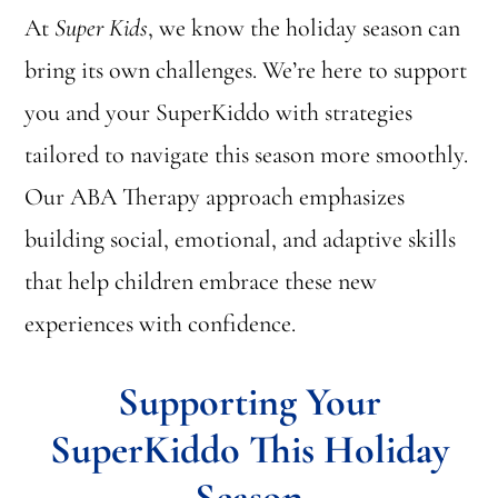
At
Super Kids
, we know the holiday season can
bring its own challenges. We’re here to support
you and your SuperKiddo with strategies
tailored to navigate this season more smoothly.
Our ABA Therapy approach emphasizes
building social, emotional, and adaptive skills
that help children embrace these new
experiences with confidence.
Supporting Your
SuperKiddo This Holiday
Season