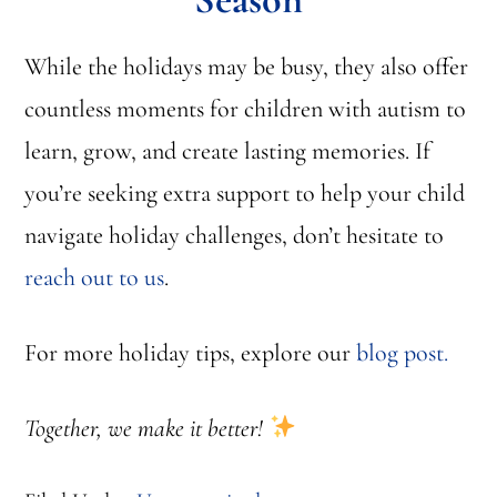
While the holidays may be busy, they also offer
countless moments for children with autism to
learn, grow, and create lasting memories. If
you’re seeking extra support to help your child
navigate holiday challenges, don’t hesitate to
reach out to us
.
For more holiday tips, explore our
blog post.
Together, we make it better!