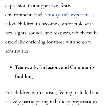
expression in a supportive, festive
environment. Such
sensory-rich experiences
allow children to become comfortable with
new sights, sounds, and textures, which can be
especially enriching for those with sensory
sensitivities.
Teamwork, Inclusion, and Community
Building
For children with autism, feeling included and
actively participating in holiday preparations