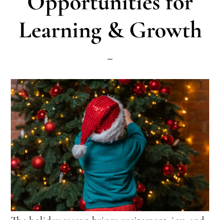
Opportunities for
Learning & Growth