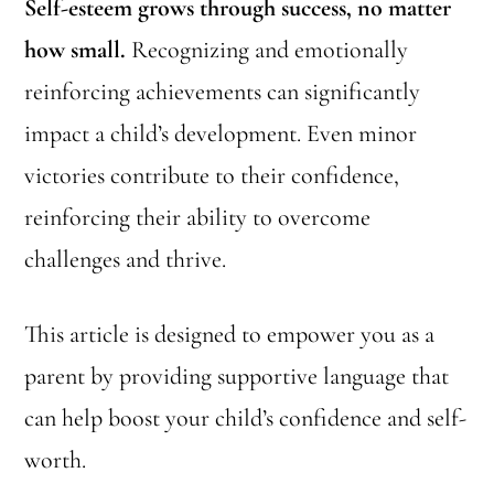
Self-esteem grows through success, no matter
how small.
Recognizing and emotionally
reinforcing achievements can significantly
impact a child’s development. Even minor
victories contribute to their confidence,
reinforcing their ability to overcome
challenges and thrive.
This article is designed to empower you as a
parent by providing supportive language that
can help boost your child’s confidence and self-
worth.