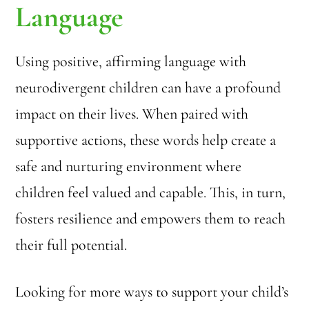
Language
Using positive, affirming language with
neurodivergent children can have a profound
impact on their lives. When paired with
supportive actions, these words help create a
safe and nurturing environment where
children feel valued and capable. This, in turn,
fosters resilience and empowers them to reach
their full potential.
Looking for more ways to support your child’s