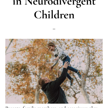
in Neurodivergent
Children