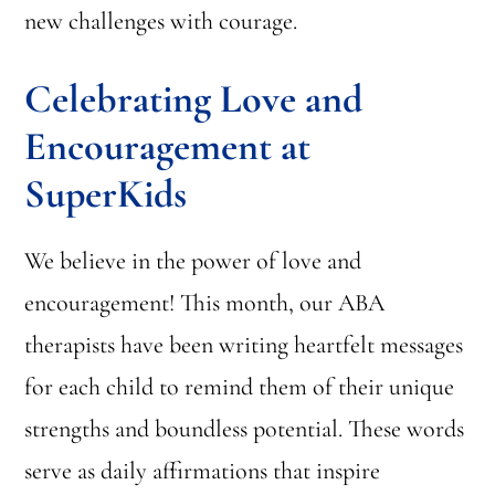
new challenges with courage.
Celebrating Love and
Encouragement at
SuperKids
We believe in the power of love and
encouragement! This month, our ABA
therapists have been writing heartfelt messages
for each child to remind them of their unique
strengths and boundless potential. These words
serve as daily affirmations that inspire