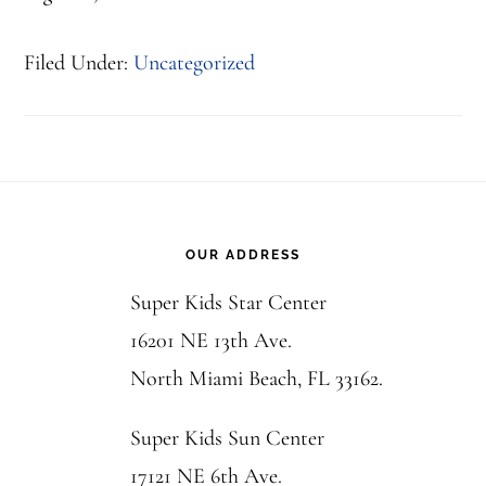
Filed Under:
Uncategorized
Footer
OUR ADDRESS
Super Kids Star Center
16201 NE 13th Ave.
North Miami Beach, FL 33162.
Super Kids Sun Center
17121 NE 6th Ave.