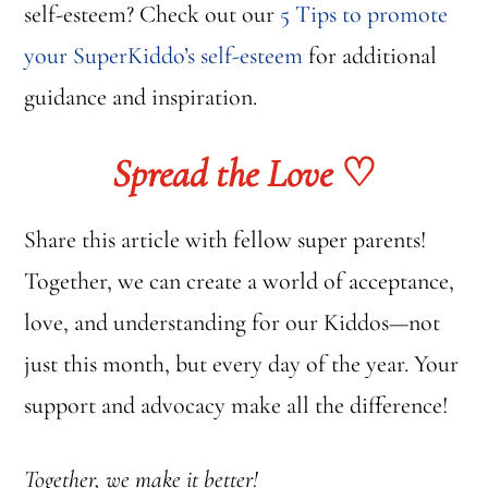
self-esteem? Check out our
5 Tips to promote
your SuperKiddo’s self-esteem
for additional
guidance and inspiration.
Spread the Love
♡
Share this article with fellow super parents!
Together, we can create a world of acceptance,
love, and understanding for our Kiddos—not
just this month, but every day of the year. Your
support and advocacy make all the difference!
Together, we make it better!