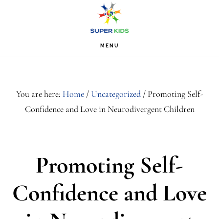
Skip
Skip
Skip
S
OF
to
to
to
C
primary
main
footer
MENU
navigation
content
You are here:
Home
/
Uncategorized
/
Promoting Self-
Confidence and Love in Neurodivergent Children
Promoting Self-
Confidence and Love