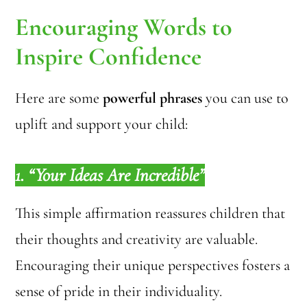
Encouraging Words to
Inspire Confidence
Here are some
powerful phrases
you can use to
uplift and support your child:
1. “Your Ideas Are Incredible”
This simple affirmation reassures children that
their thoughts and creativity are valuable.
Encouraging their unique perspectives fosters a
sense of pride in their individuality.