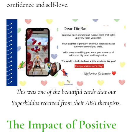
confidence and self-love.
This was one of the beautiful cards that our
Superkiddos received from their ABA therapists.
The Impact of Positive