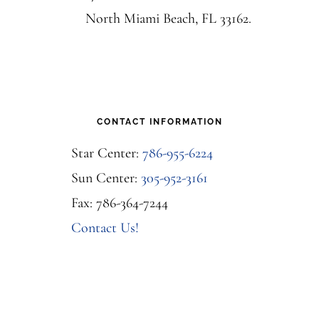
North Miami Beach, FL 33162.
CONTACT INFORMATION
Star Center:
786-955-6224
Sun Center:
305-952-3161
Fax: 786-364-7244
Contact Us!