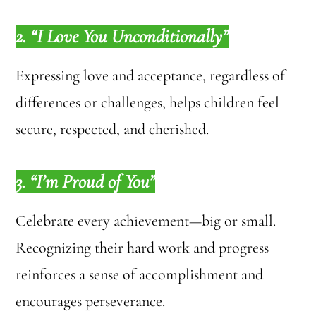
2. “I Love You Unconditionally”
Expressing love and acceptance, regardless of
differences or challenges, helps children feel
secure, respected, and cherished.
3. “I’m Proud of You”
Celebrate every achievement—big or small.
Recognizing their hard work and progress
reinforces a sense of accomplishment and
encourages perseverance.