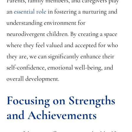
Parents, family members, and caregivers play
an
essential role
in fostering a nurturing and
understanding environment for
neurodivergent children. By creating a space
where they feel valued and accepted for who
they are, we can significantly enhance their
self-confidence, emotional well-being, and
overall development.
Focusing on Strengths
and Achievements