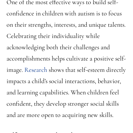
One of the most effective ways to build self-
confidence in children with autism is to focus
on their strengths, interests, and unique talents.
Celebrating their individuality while
acknowledging both their challenges and
accomplishments helps cultivate a positive self-
image.
Research
shows that self-esteem directly
impacts a child’s social interactions, behavior,
and learning capabilities. When children feel
confident, they develop stronger social skills
and are more open to acquiring new skills.