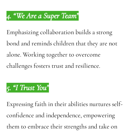
4. “We Are a Super Team”
Emphasizing collaboration builds a strong
bond and reminds children that they are not
alone. Working together to overcome
challenges fosters trust and resilience.
5. “I Trust You”
Expressing faith in their abilities nurtures self-
confidence and independence, empowering
them to embrace their strengths and take on