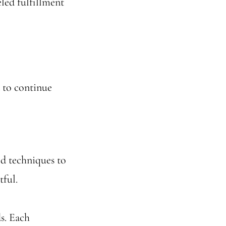
led fulfillment
 to continue
sed techniques to
tful.
ds. Each