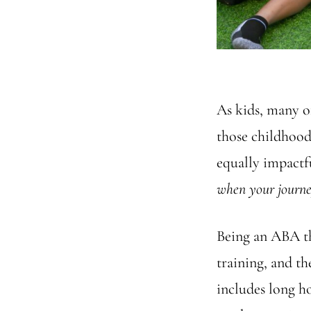
As kids, many o
those childhood
equally impactf
when your journe
Being an ABA the
training, and th
includes long h