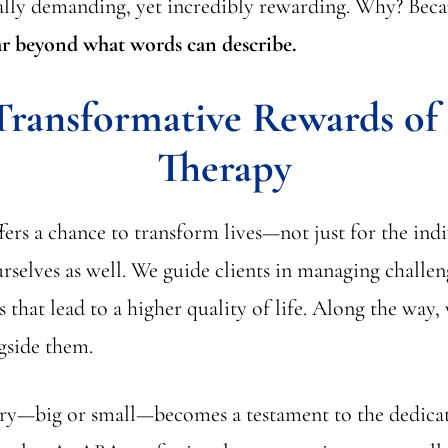
lly demanding, yet incredibly rewarding. Why? Bec
r beyond what words can describe.
Transformative Rewards o
Therapy
ers a chance to transform lives—not just for the ind
urselves as well. We guide clients in managing challe
s that lead to a higher quality of life. Along the way,
gside them.
ory—big or small—becomes a testament to the dedica