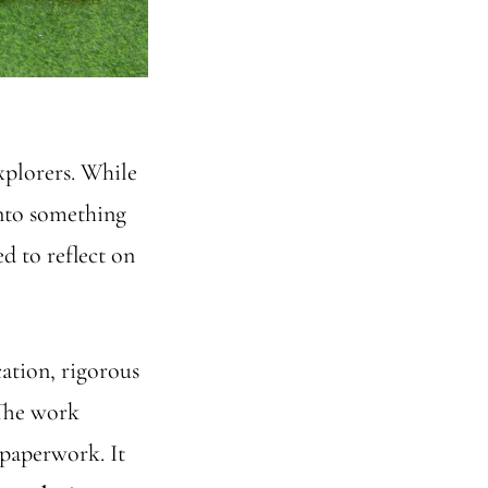
xplorers. While
into something
d to reflect on
cation, rigorous
 The work
 paperwork. It