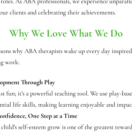
 roles. As ABA professionals, we experience unparalle
ur clients and celebrating their achievements.
Why We Love What We Do
asons why ABA therapists wake up every day inspired
ng work:
lopment Through Play
just fun; it’s a powerful teaching tool. We use play-ba
ntial life skills, making learning enjoyable and impac
onfidence, One Step at a Time
child’s self-esteem grow is one of the greatest rewar