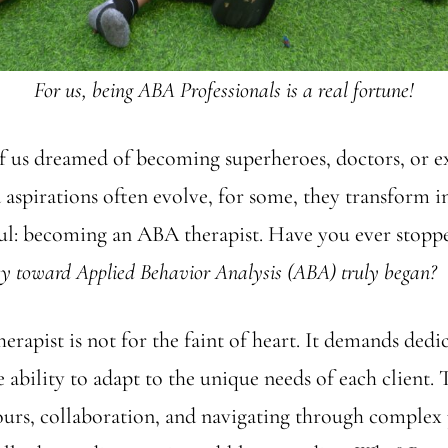
For us, being ABA Professionals is a real fortune!
f us dreamed of becoming superheroes, doctors, or e
 aspirations often evolve, for some, they transform 
ul: becoming an ABA therapist. Have you ever stoppe
y toward Applied Behavior Analysis (ABA) truly began?
rapist is not for the faint of heart. It demands dedi
e ability to adapt to the unique needs of each client.
ours, collaboration, and navigating through complex