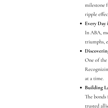
milestone f
ripple effec
Every Day 
In ABA, mo
triumphs, 
Discoverin
One of the 
Recognizing
at a time.
Building L
The bonds 
trusted all