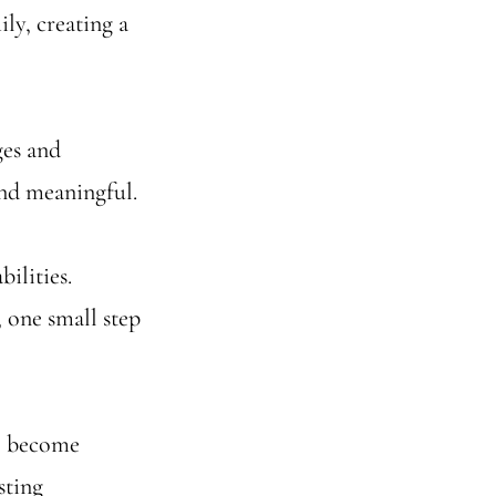
ily, creating a
ges and
nd meaningful.
bilities.
 one small step
e become
sting