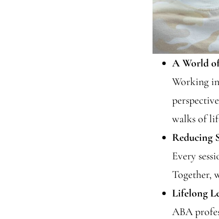
A World of
Working in 
perspective
walks of lif
Reducing S
Every sess
Together, w
Lifelong L
ABA profes