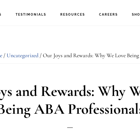
S
TESTIMONIALS
RESOURCES
CAREERS
SHO
e
/
Uncategorized
/
Our Joys and Rewards: Why We Love Being 
oys and Rewards: Why W
Being ABA Professional