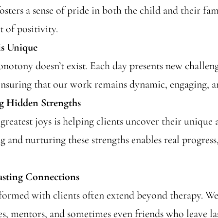
osters a sense of pride in both the child and their fam
t of positivity.
is Unique
notony doesn’t exist. Each day presents new challen
ensuring that our work remains dynamic, engaging, a
g Hidden Strengths
greatest joys is helping clients uncover their unique a
 and nurturing these strengths enables real progress,
asting Connections
formed with clients often extend beyond therapy. W
ies, mentors, and sometimes even friends who leave la