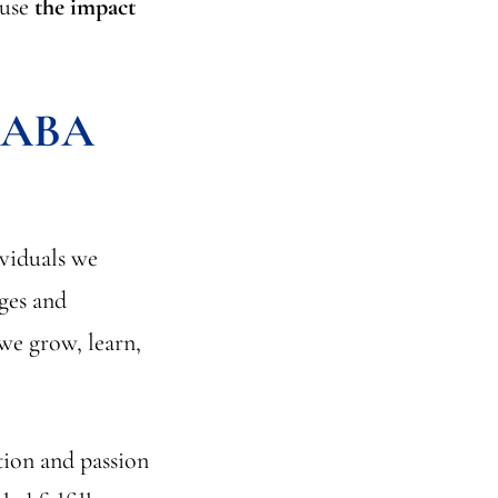
ause
the impact
f ABA
ividuals we
nges and
 we grow, learn,
tion and passion