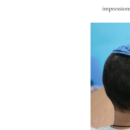
impressions