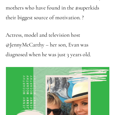
mothers who have found in the #superkids
their biggest source of motivation. ?
Actress, model and television host
@JennyMcCarthy – her son, Evan was
diagnosed when he was just 3 years old.