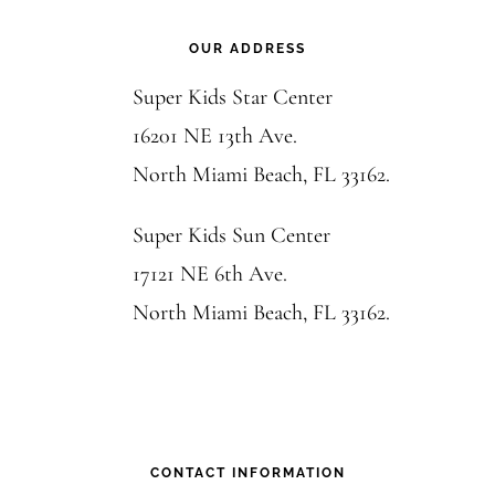
Footer
OUR ADDRESS
Super Kids Star Center
16201 NE 13th Ave.
North Miami Beach, FL 33162.
Super Kids Sun Center
17121 NE 6th Ave.
North Miami Beach, FL 33162.
CONTACT INFORMATION