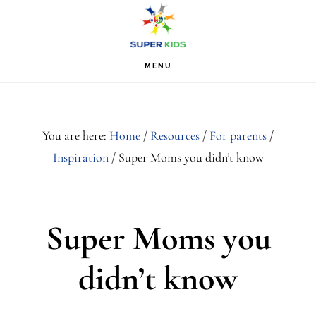
Skip
Skip
Skip
S
OF
to
to
to
C
primary
main
footer
MENU
navigation
content
You are here:
Home
/
Resources
/
For parents
/
Inspiration
/
Super Moms you didn’t know
Super Moms you
didn’t know