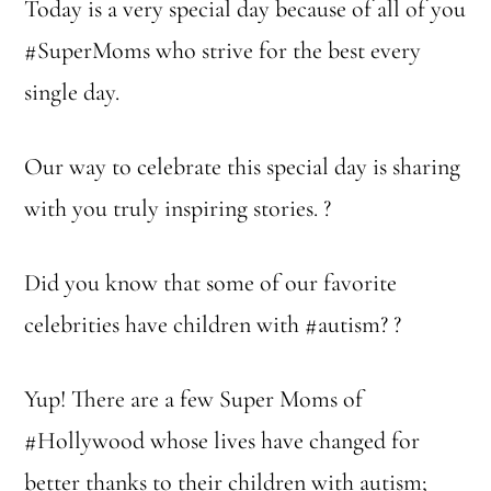
Today is a very special day because of all of you
#SuperMoms who strive for the best every
single day.
Our way to celebrate this special day is sharing
with you truly inspiring stories. ?
Did you know that some of our favorite
celebrities have children with #autism? ?
Yup! There are a few Super Moms of
#Hollywood whose lives have changed for
better thanks to their children with autism;