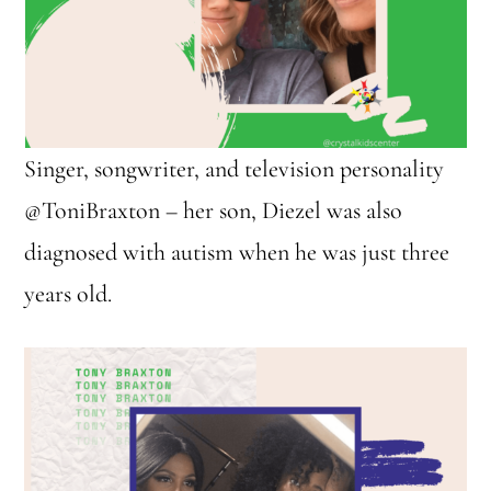
Singer, songwriter, and television personality
@ToniBraxton – her son, Diezel was also
diagnosed with autism when he was just three
years old.