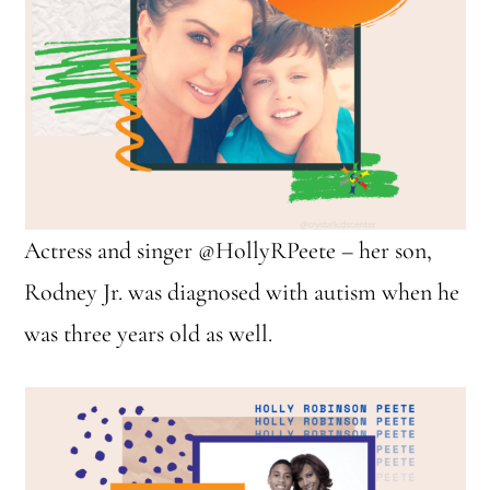
Actress and singer @HollyRPeete – her son,
Rodney Jr. was diagnosed with autism when he
was three years old as well.