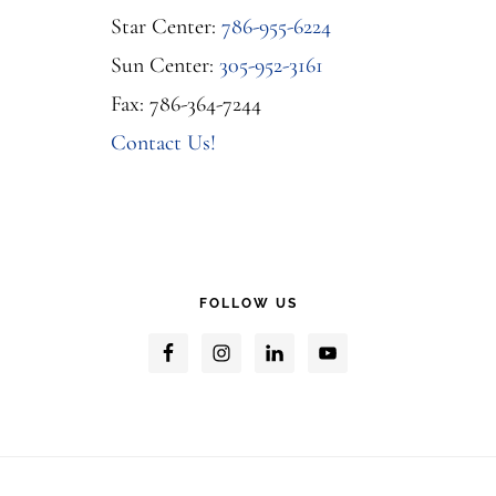
Star Center:
786-955-6224
Sun Center:
305-952-3161
Fax: 786-364-7244
Contact Us!
FOLLOW US