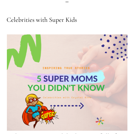
Celebrities with Super Kids