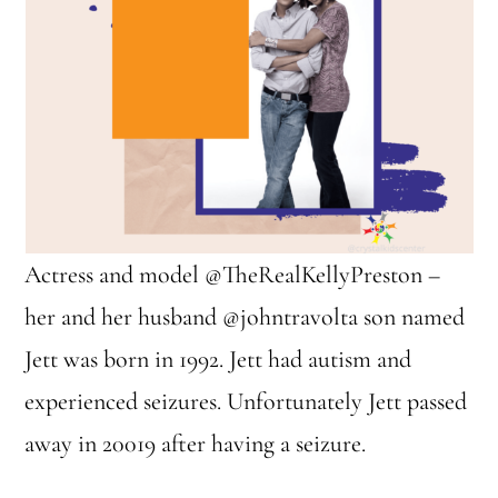
Actress and model @TheRealKellyPreston –
her and her husband @johntravolta son named
Jett was born in 1992. Jett had autism and
experienced seizures. Unfortunately Jett passed
away in 20019 after having a seizure.