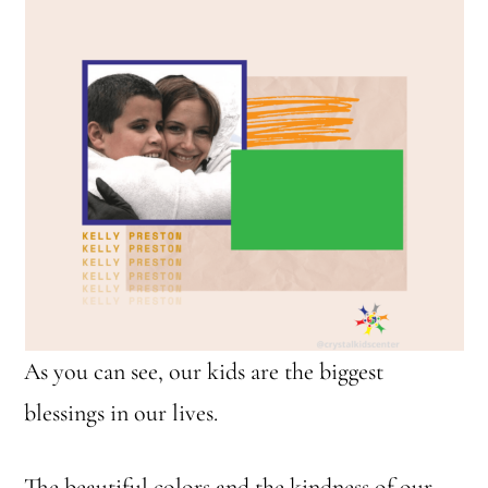
As you can see, our kids are the biggest
blessings in our lives.
The beautiful colors and the kindness of our