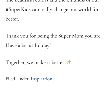
#SuperKids can really change our world for
better.
Thank you for being the Super Mom you are.
Have a beautiful day!
Together, we make it better!
Filed Under:
Inspiration