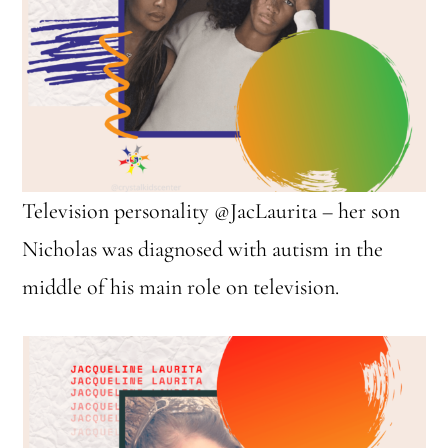
Television personality @JacLaurita – her son
Nicholas was diagnosed with autism in the
middle of his main role on television.