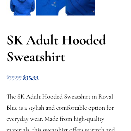
SK Adult Hooded
Sweatshirt
Original
Current
$
39.99
$
35.99
price
price
The SK Adult Hooded Sweatshirt in Royal
was:
is:
Blue is a stylish and comfortable option for
$39.99.
$35.99.
everyday wear. Made from high-quality
materials, this sweatshirt offers warmth and