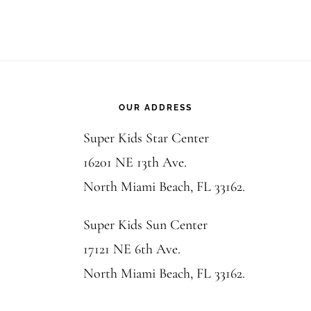
Footer
OUR ADDRESS
Super Kids Star Center
16201 NE 13th Ave.
North Miami Beach, FL 33162.
Super Kids Sun Center
17121 NE 6th Ave.
North Miami Beach, FL 33162.