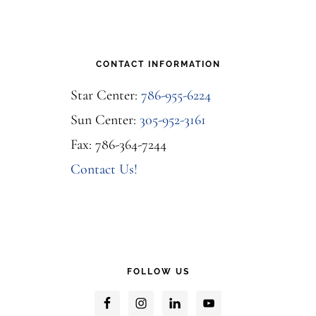
CONTACT INFORMATION
Star Center:
786-955-6224
Sun Center:
305-952-3161
Fax: 786-364-7244
Contact Us!
FOLLOW US