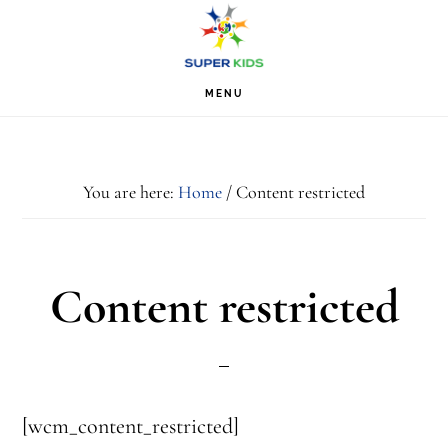
Skip
Skip
Skip
S
OF
to
to
to
C
primary
main
footer
MENU
navigation
content
You are here:
Home
/
Content restricted
Content restricted
[wcm_content_restricted]